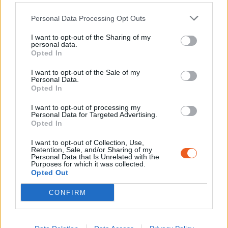
Personal Data Processing Opt Outs
I want to opt-out of the Sharing of my
personal data.
Opted In
I want to opt-out of the Sale of my
Personal Data.
Opted In
Avenue Christian Bourquin 66600,
I want to opt-out of processing my
SALSES LE CHATEAU
Personal Data for Targeted Advertising.
Opted In
04 68 08 39 70
I want to opt-out of Collection, Use,
info@memorialcamprivesaltes.fr
Retention, Sale, and/or Sharing of my
Personal Data that Is Unrelated with the
Purposes for which it was collected.
Opted Out
CONFIRM