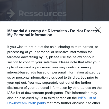
Ressources
Témoignages de l’exposition
permanente, conférences, lectures, ressources
Mémorial du camp de Rivesaltes -
Do Not Process
pédagogiques sont à votre disposition.
My Personal Information
Afin de préparer ou de prolonger votre visite,
découvrez les ressources du Mémorial du Camp
If you wish to opt-out of the sale, sharing to third parties, or
de Rivesaltes.
processing of your personal or sensitive information for
targeted advertising by us, please use the below opt-out
section to confirm your selection. Please note that after your
opt-out request is processed you may continue seeing
interest-based ads based on personal information utilized by
VOIR TOUT
us or personal information disclosed to third parties prior to
your opt-out. You may separately opt-out of the further
disclosure of your personal information by third parties on the
IAB’s list of downstream participants. This information may
also be disclosed by us to third parties on the
IAB’s List of
Downstream Participants
that may further disclose it to other
third parties.