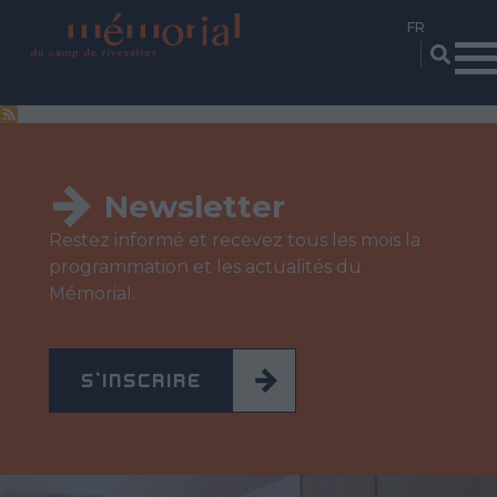
Aller
au
contenu
principal
Newsletter
Restez informé et recevez tous les mois la
programmation et les actualités du
Mémorial.
S'INSCRIRE