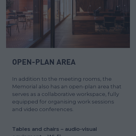
OPEN-PLAN AREA
In addition to the meeting rooms, the
Memorial also has an open-plan area that
serves as a collaborative workspace, fully
equipped for organising work sessions
and video conferences.
Tables and chairs – audio-visual