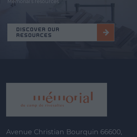
Memorial’s resources.
DISCOVER OUR
RESOURCES
Avenue Christian Bourquin 66600,