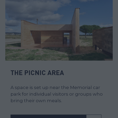
THE PICNIC AREA
A space is set up near the Memorial car
park for individual visitors or groups who
bring their own meals.