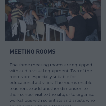
MEETING ROOMS
The three meeting rooms are equipped
with audio-visual equipment. Two of the
rooms are especially suitable for
educational activities. The rooms enable
teachers to add another dimension to
their school visit to the site, or to organise
workshops with scientists and artists who