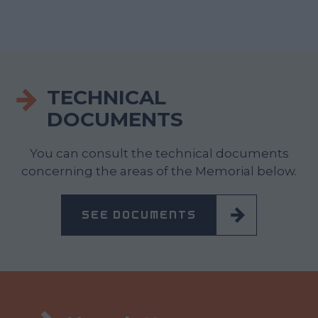
TECHNICAL
DOCUMENTS
You can consult the technical documents
concerning the areas of the Memorial below.
SEE DOCUMENTS