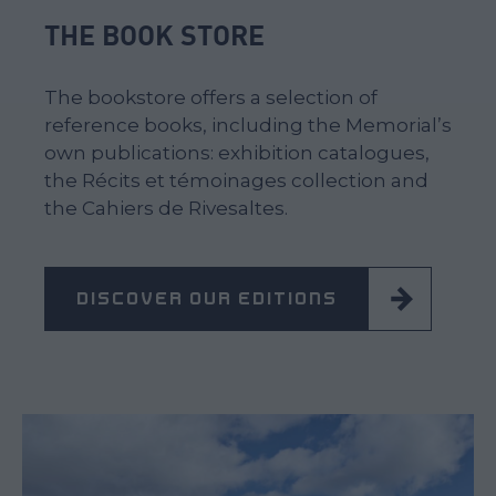
THE BOOK STORE
The bookstore offers a selection of
reference books, including the Memorial’s
own publications: exhibition catalogues,
the Récits et témoinages collection and
the Cahiers de Rivesaltes.
DISCOVER OUR EDITIONS