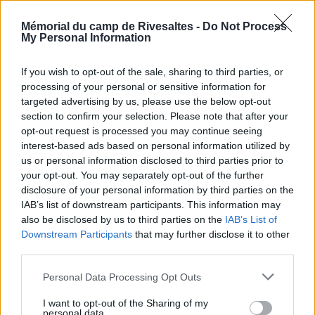
upon request.
Mémorial du camp de Rivesaltes -
Do Not Process
My Personal Information
VOIR LA CARTE
If you wish to opt-out of the sale, sharing to third parties, or
processing of your personal or sensitive information for
targeted advertising by us, please use the below opt-out
section to confirm your selection. Please note that after your
opt-out request is processed you may continue seeing
interest-based ads based on personal information utilized by
us or personal information disclosed to third parties prior to
your opt-out. You may separately opt-out of the further
disclosure of your personal information by third parties on the
IAB’s list of downstream participants. This information may
also be disclosed by us to third parties on the
IAB’s List of
Downstream Participants
that may further disclose it to other
third parties.
Personal Data Processing Opt Outs
I want to opt-out of the Sharing of my
personal data.