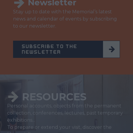
Newsletter
Stay up to date with the Memorial’s latest
news and calendar of events by subscribing
to our newsletter.
SUBSCRIBE TO THE
NEWSLETTER
RESOURCES
Personal accounts, objects from the permanent
collection, conferences, lectures, past temporary
exhibitions...
To prepare or extend your visit, discover the