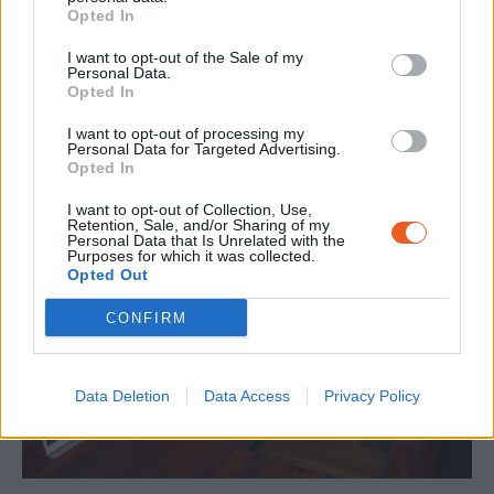
Opted In
I want to opt-out of the Sale of my
Personal Data.
Opted In
I want to opt-out of processing my
Personal Data for Targeted Advertising.
Opted In
I want to opt-out of Collection, Use,
Retention, Sale, and/or Sharing of my
Personal Data that Is Unrelated with the
Purposes for which it was collected.
Opted Out
CONFIRM
Data Deletion
Data Access
Privacy Policy