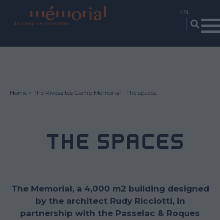
Skip
to
main
content
Home
The Rivesaltes Camp Memorial - The spaces
THE SPACES
The Memorial, a 4,000 m2 building designed
by the architect Rudy Ricciotti, in
partnership with the Passelac & Roques