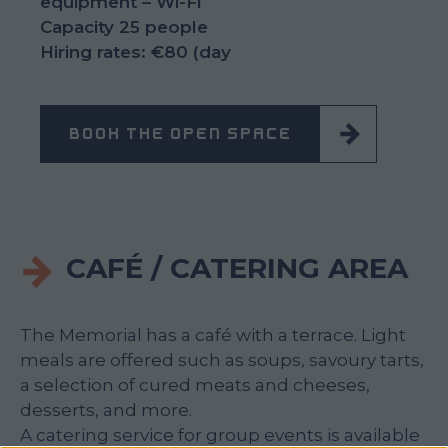
equipment – Wi-Fi
Capacity 25 people
Hiring rates: €80 (day
BOOK THE OPEN SPACE
CAFÉ / CATERING AREA
The Memorial has a café with a terrace. Light
meals are offered such as soups, savoury tarts,
a selection of cured meats and cheeses,
desserts, and more.
A catering service for group events is available