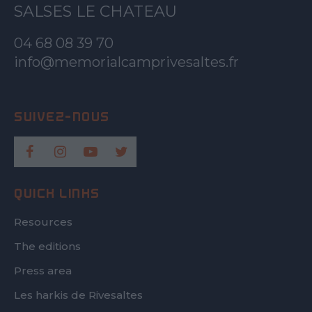
SALSES LE CHATEAU
04 68 08 39 70
info@memorialcamprivesaltes.fr
QUICK LINKS
Resources
The editions
Press area
Les harkis de Rivesaltes