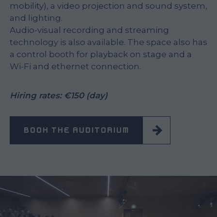
mobility), a video projection and sound system,
and lighting.
Audio-visual recording and streaming
technology is also available. The space also has
a control booth for playback on stage and a
Wi-Fi and ethernet connection.
Hiring rates: €150 (day)
BOOK THE AUDITORIUM