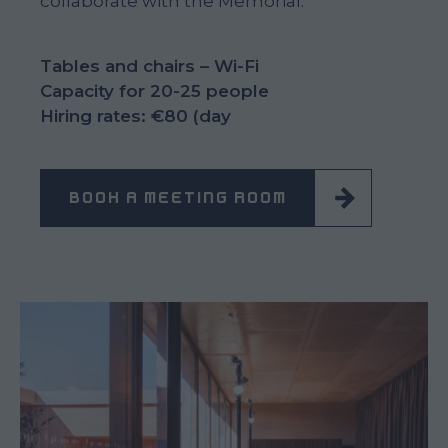
collaborate with the Memorial.
Tables and chairs – Wi-Fi
Capacity for 20-25 people
Hiring rates: €80 (day
BOOK A MEETING ROOM