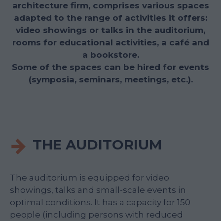
architecture firm, comprises various spaces
adapted to the range of activities it offers:
video showings or talks in the auditorium,
rooms for educational activities, a café and
a bookstore.
Some of the spaces can be hired for events
(symposia, seminars, meetings, etc.).
THE AUDITORIUM
The auditorium is equipped for video
showings, talks and small-scale events in
optimal conditions. It has a capacity for 150
people (including persons with reduced