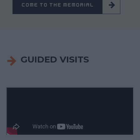
COME TO THE MEMORIAL
GUIDED VISITS