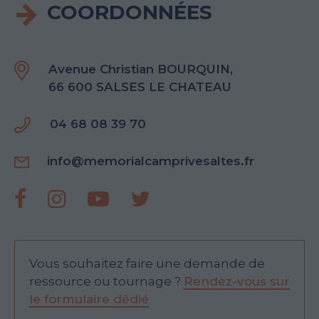
COORDONNÉES
Avenue Christian BOURQUIN,
66 600 SALSES LE CHATEAU
04 68 08 39 70
info@memorialcamprivesaltes.fr
Vous souhaitez faire une demande de
ressource ou tournage ?
Rendez-vous sur
le formulaire dédié