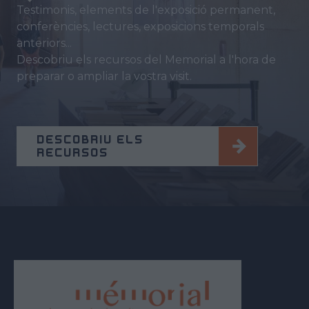
Testimonis, elements de l'exposició permanent,
conferències, lectures, exposicions temporals
anteriors...
Descobriu els recursos del Memorial a l'hora de
preparar o ampliar la vostra visit.
DESCOBRIU ELS
RECURSOS