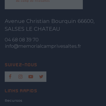
Avenue Christian Bourquin 66600,
SALSES LE CHATEAU
04 68 08 39 70
info@memorialcamprivesaltes.fr
LINKS RÀPIDS
Recursos