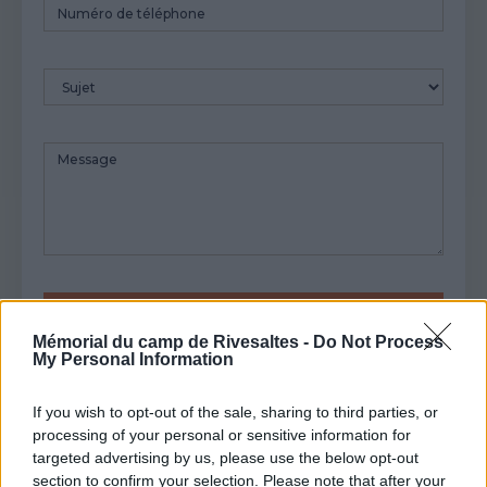
Numéro
de
téléphone
Sujet
Message
Mémorial du camp de Rivesaltes -
Do Not Process
My Personal Information
If you wish to opt-out of the sale, sharing to third parties, or
processing of your personal or sensitive information for
targeted advertising by us, please use the below opt-out
section to confirm your selection. Please note that after your