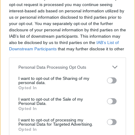
opt-out request is processed you may continue seeing
+
interest-based ads based on personal information utilized by
−
us or personal information disclosed to third parties prior to
your opt-out. You may separately opt-out of the further
disclosure of your personal information by third parties on the
IAB’s list of downstream participants. This information may
also be disclosed by us to third parties on the
IAB’s List of
Downstream Participants
that may further disclose it to other
third parties.
Personal Data Processing Opt Outs
I want to opt-out of the Sharing of my
personal data.
Opted In
I want to opt-out of the Sale of my
Personal Data.
Opted In
I want to opt-out of processing my
Personal Data for Targeted Advertising.
Opted In
Leaflet
| Map data ©
OpenStreetMap
contributors, Imagery ©
Mapbox