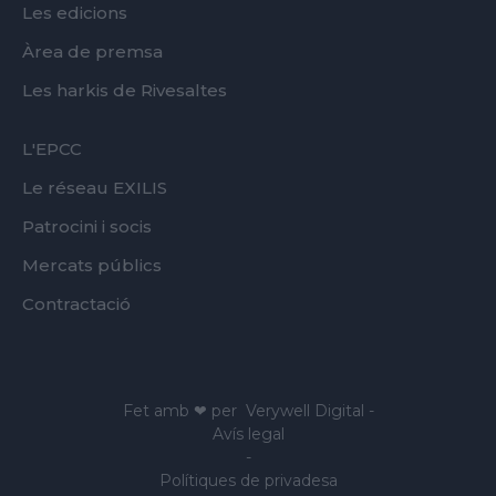
Les edicions
Àrea de premsa
Les harkis de Rivesaltes
FOOTER
L'EPCC
SECOND
Le réseau EXILIS
Patrocini i socis
Mercats públics
Contractació
Fet amb ❤ per
Verywell Digital
-
Avís legal
-
Polítiques de privadesa