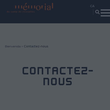
Vés
al
contingut
Bienvenida
Contactez-nous
CONTACTEZ-
NOUS