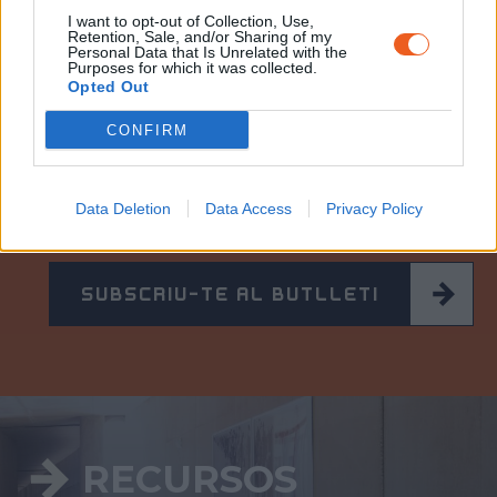
I want to opt-out of Collection, Use,
Retention, Sale, and/or Sharing of my
Personal Data that Is Unrelated with the
Purposes for which it was collected.
Opted Out
CONFIRM
BUTLLET
Í
INFORMATIU
Per estar sempre informat de les notícies del
Memorial i rebre cada mes la programació.
Data Deletion
Data Access
Privacy Policy
SUBSCRIU-TE AL BUTLLETÍ
RECURSOS