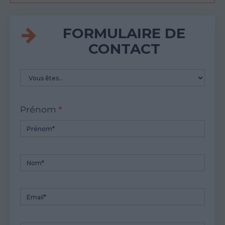
FORMULAIRE DE
CONTACT
Vous
etes
Prénom
Nom
Email