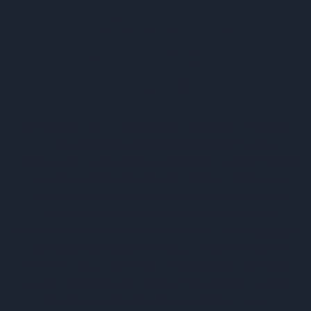
RIVESALTES
LA VIE APRÈS LE
CAMP
Dans le cadre du dispositif « CNRS au musée »,
la chercheuse Julie Savelli a mené une
résidence de recherche-création au Mémorial
du camp de Rivesaltes en 2024 et 2025. Ses
travaux visaient à documenter la mémoire
harkie de l’après-camp, en portant une
attention particulière au hameau de forestage
de Rivesaltes (1964–1976), à la cité du Réart
(1977–2016), ainsi qu’aux recherches menées
sur le cimetière du camp. Une partie de ses
travaux est restituée à travers un site-