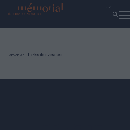
Vés
al
contingut
Bienvenida
Harkis de rivesaltes
HARKIS DE