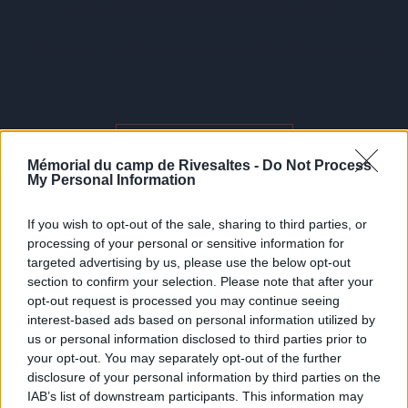
documentaire accessible en ligne.
Accédez au site-documentaire ci-dessous.
Harkis de rivesaltes
Mémorial du camp de Rivesaltes -
Do Not Process
My Personal Information
If you wish to opt-out of the sale, sharing to third parties, or
processing of your personal or sensitive information for
targeted advertising by us, please use the below opt-out
section to confirm your selection. Please note that after your
opt-out request is processed you may continue seeing
interest-based ads based on personal information utilized by
us or personal information disclosed to third parties prior to
your opt-out. You may separately opt-out of the further
disclosure of your personal information by third parties on the
IAB’s list of downstream participants. This information may