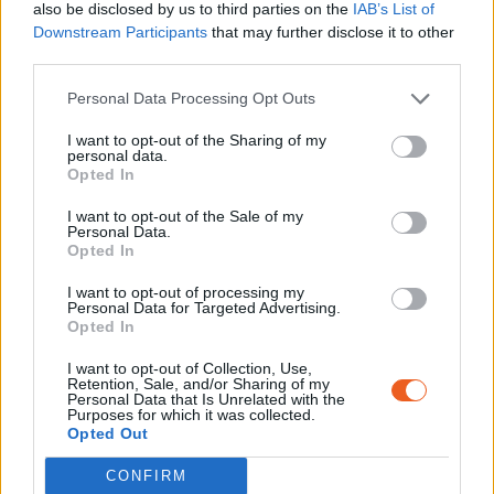
also be disclosed by us to third parties on the
IAB’s List of
Downstream Participants
that may further disclose it to other
third parties.
Personal Data Processing Opt Outs
I want to opt-out of the Sharing of my
personal data.
Opted In
I want to opt-out of the Sale of my
Personal Data.
Opted In
I want to opt-out of processing my
Personal Data for Targeted Advertising.
Opted In
I want to opt-out of Collection, Use,
Retention, Sale, and/or Sharing of my
Personal Data that Is Unrelated with the
Purposes for which it was collected.
Opted Out
CONFIRM