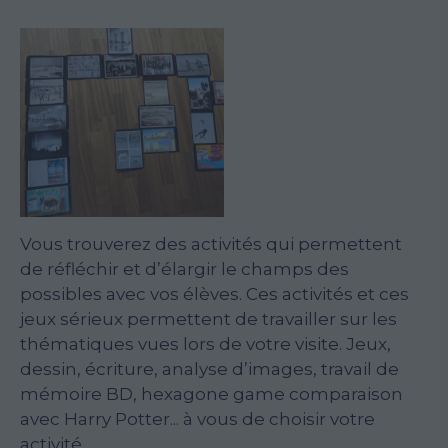
Vous trouverez des activités qui permettent
de réfléchir et d’élargir le champs des
possibles avec vos élèves. Ces activités et ces
jeux sérieux permettent de travailler sur les
thématiques vues lors de votre visite. Jeux,
dessin, écriture, analyse d’images, travail de
mémoire BD, hexagone game comparaison
avec Harry Potter... à vous de choisir votre
activité.