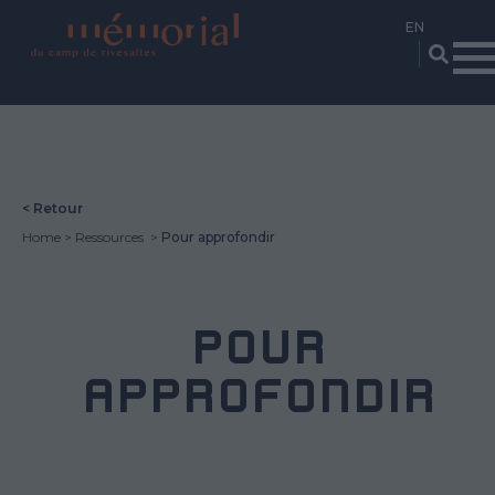
Skip
to
main
content
< Retour
Home
Ressources
Pour approfondir
POUR
APPROFONDIR