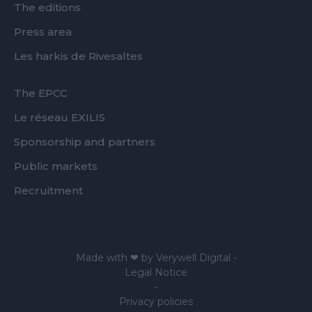
The editions
Press area
Les harkis de Rivesaltes
FOOTER
The EPCC
SECOND
Le réseau EXILIS
Sponsorship and partners
Public markets
Recruitment
Made with ❤ by
Verywell Digital
-
Legal Notice
-
Privacy policies