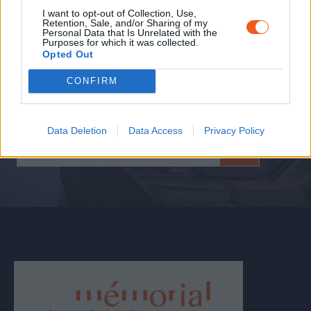
Personal accounts, objects from the permanent
I want to opt-out of Collection, Use,
Retention, Sale, and/or Sharing of my
collection, conferences, lectures, past temporary
Personal Data that Is Unrelated with the
exhibitions...
Purposes for which it was collected.
Opted Out
To prepare or extend your visit, discover the
Memorial’s resources.
CONFIRM
Data Deletion
Data Access
Privacy Policy
DISCOVER OUR
RESOURCES