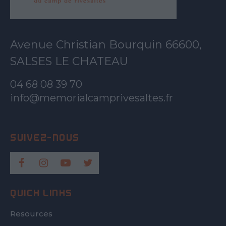
Avenue Christian Bourquin 66600,
SALSES LE CHATEAU
04 68 08 39 70
info@memorialcamprivesaltes.fr
QUICK LINKS
Resources