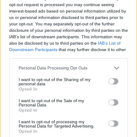
opt-out request is processed you may continue seeing
interest-based ads based on personal information utilized by
us or personal information disclosed to third parties prior to
your opt-out. You may separately opt-out of the further
disclosure of your personal information by third parties on the
Newsletter
IAB’s list of downstream participants. This information may
also be disclosed by us to third parties on the
IAB’s List of
Stay up to date with the Memorial’s latest
Downstream Participants
that may further disclose it to other
news and calendar of events by subscribing
third parties.
to our newsletter.
Personal Data Processing Opt Outs
I want to opt-out of the Sharing of my
SUBSCRIBE TO THE
personal data.
NEWSLETTER
Opted In
I want to opt-out of the Sale of my
Personal Data.
Opted In
I want to opt-out of processing my
Personal Data for Targeted Advertising.
RESOURCES
Opted In