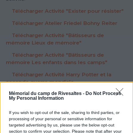
Télécharger Activité "Exister pour résister"
Télécharger Atelier Friedel Bohny Reiter
Télécharger Activité "Bâtisseurs de
mémoire Lieux de mémoire"
Télécharger Activité "Bâtisseurs de
mémoire Les enfants dans les camps"
Télécharger Activité Harry Potter et la
seconde guerre mondiale
Mémorial du camp de Rivesaltes -
Do Not Process
My Personal Information
If you wish to opt-out of the sale, sharing to third parties, or
Voir la ressource
Voir la ressource
processing of your personal or sensitive information for
précédente
suivante
targeted advertising by us, please use the below opt-out
section to confirm your selection. Please note that after your