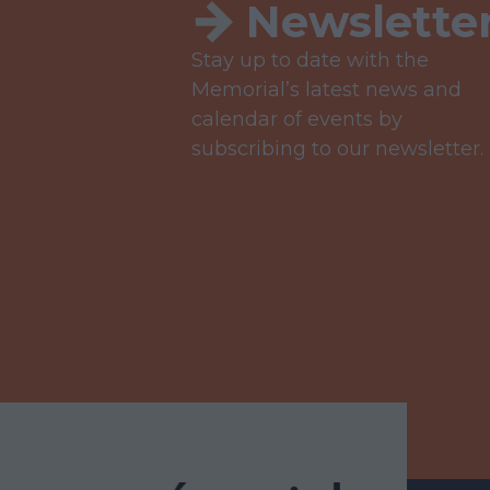
Newslette
Stay up to date with the
Memorial’s latest news and
calendar of events by
subscribing to our newsletter.