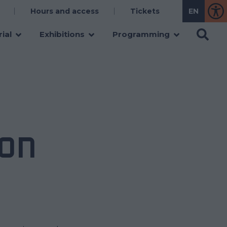
Hours and access
Tickets
ial
Exhibitions
Programming
ON