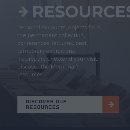
RESOURCE
Personal accounts, objects from
the permanent collection,
conferences, lectures, past
temporary exhibitions...
To prepare or extend your visit,
discover the Memorial’s
resources.
DISCOVER OUR
RESOURCES