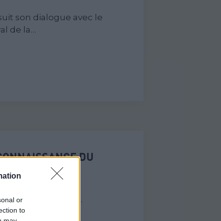
uit son dialogue avec le
al de la…
ECONNAISSANCE DU
ÉS EN EUROPE
mation
de la Mémoire de
née européenne de…
sonal or
ection to
ou may