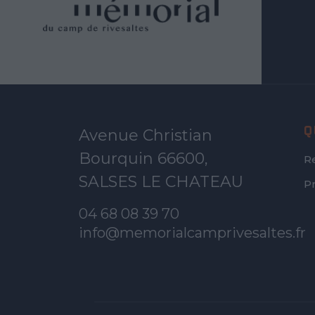
Q
Avenue Christian
Bourquin 66600,
R
SALSES LE CHATEAU
P
04 68 08 39 70
info@memorialcamprivesaltes.fr