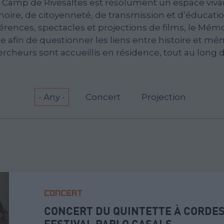
 Camp de Rivesaltes est résolument un espace vivan
ire, de citoyenneté, de transmission et d’éducation
érences, spectacles et projections de films, le Mém
 afin de questionner les liens entre histoire et mém
ercheurs sont accueillis en résidence, tout au long d
- Any -
Concert
Projection
CONCERT
CONCERT DU QUINTETTE À CORDES
FESTIVAL PABLO CASALS