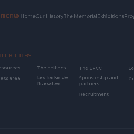
MENU
Home
Our History
The Memorial
Exhibitions
Pro
UICK LINKS
FOOTER
esources
The editions
The EPCC
Le
SECOND
Les harkis de
Sponsorship and
ress area
Pu
Rivesaltes
partners
Recruitment