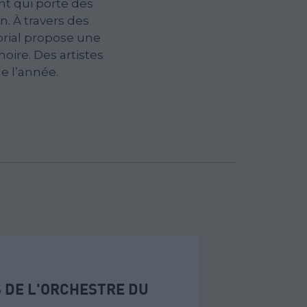
t qui porte des
. À travers des
orial propose une
oire. Des artistes
e l’année.
 DE L'ORCHESTRE DU