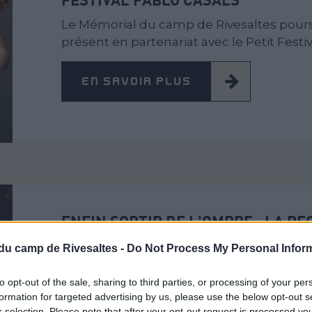
Le Mémorial du camp de Rivesaltes pours
présent en partenariat avec le Petit Festiv
EN SAVOIR PLUS
ENFIN SORTIR DE L'OMBRE : LA R
GÉNOCIDE DES ROMS ET DES SINT
du camp de Rivesaltes -
Do Not Process My Personal Infor
Dans le cadre de la journée européenne 
l'Holocauste des Roms. Honorer la Jour
to opt-out of the sale, sharing to third parties, or processing of your per
formation for targeted advertising by us, please use the below opt-out s
r selection. Please note that after your opt-out request is processed y