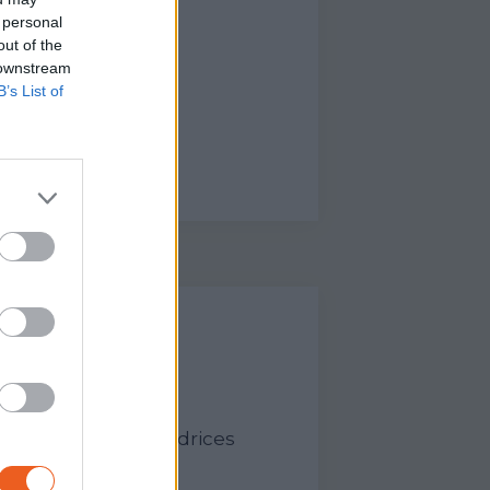
 personal
out of the
 downstream
B’s List of
ANT - LEÇON
sadeurs et Ambassadrices
tour du…