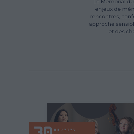
Le Mémorial du
enjeux de mémo
rencontres, conf
approche sensible
et des ch
30
JULY
2026