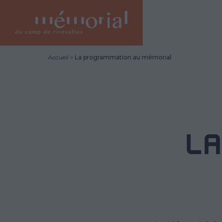
Skip
to
main
content
Accueil
La programmation au mémorial
L