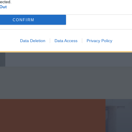
lected.
Out
EN SAVOIR PLUS
CONFIRM
Data Deletion
Data Access
Privacy Policy