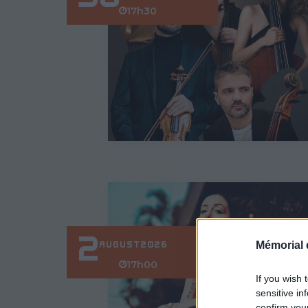
17h30
2
Mémorial 
AUGUST
2026
17h00
If you wish 
sensitive in
confirm you