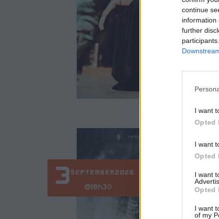
continue se
information 
further disc
participants
Downstream 
Persona
I want t
Opted 
I want t
Opted 
3
SEPTEMBER
2026
I want 
Advertis
18h30
Opted 
I want t
of my P