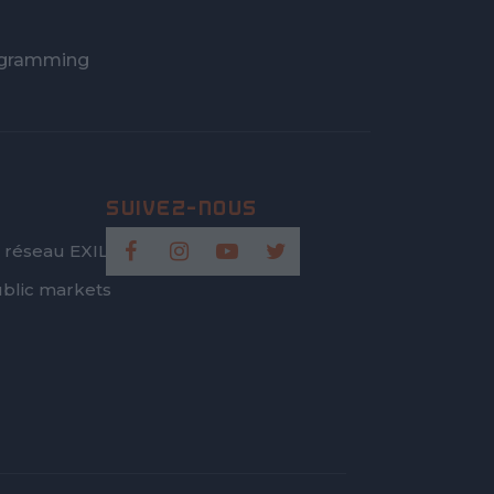
gramming
 réseau EXILIS
blic markets