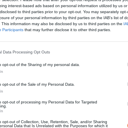
EN SAVOIR PLUS
eing interest-based ads based on personal information utilized by us or
disclosed to third parties prior to your opt-out. You may separately opt-
losure of your personal information by third parties on the IAB’s list of
. This information may also be disclosed by us to third parties on the
IA
Participants
that may further disclose it to other third parties.
l Data Processing Opt Outs
o opt-out of the Sharing of my personal data.
In
o opt-out of the Sale of my Personal Data.
PROJECTION
In
LETTRE DE MÈRE, MÉMOIRE D'ENF
to opt-out of processing my Personal Data for Targeted
D'AMOUR, LEÇON D'HISTOIRE
ing.
In
Avec la participation des Jeunes Ambas
de la Mémoire. Une soirée en 3 temps au
o opt-out of Collection, Use, Retention, Sale, and/or Sharing
ersonal Data that Is Unrelated with the Purposes for which it