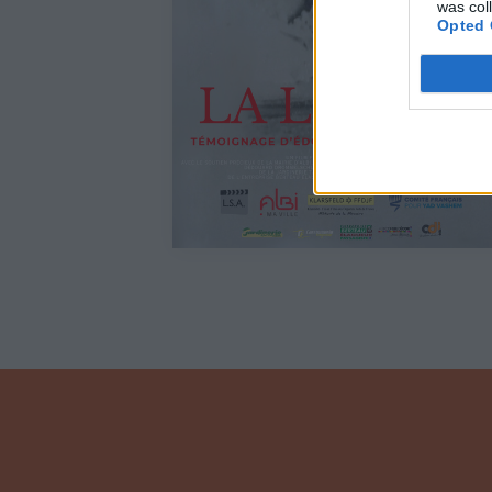
was col
Opted 