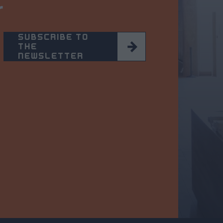
r
SUBSCRIBE TO
THE
NEWSLETTER